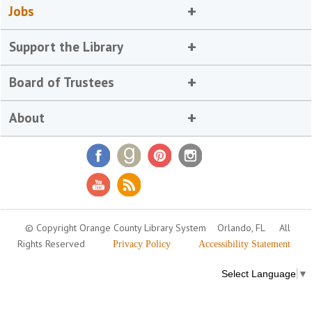
Jobs
Support the Library
Board of Trustees
About
© Copyright Orange County Library System
Orlando, FL
All
Rights Reserved
Privacy Policy
Accessibility Statement
Select Language
▼