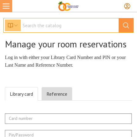
Manage your room reservations
Library card
Reference
Card
number
Pin