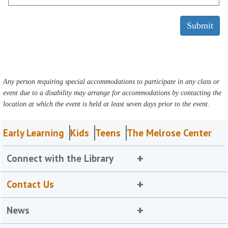
Any person requiring special accommodations to participate in any class or
event due to a disability may arrange for accommodations by contacting the
location at which the event is held at least seven days prior to the event.
Early Learning
Kids
Teens
The Melrose Center
Connect with the Library
Contact Us
News